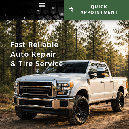
QUICK
APPOINTMENT
Fast Reliable
Auto Repair
& Tire Service