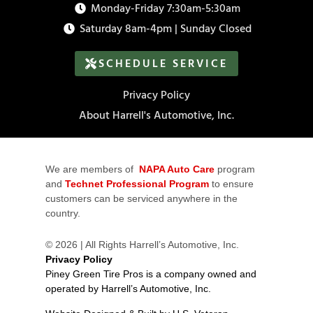
Monday-Friday 7:30am-5:30am
Saturday 8am-4pm | Sunday Closed
SCHEDULE SERVICE
Privacy Policy
About Harrell's Automotive, Inc.
We are members of
NAPA Auto Care
program
and
Technet Professional Program
to ensure
customers can be serviced anywhere in the
country.
© 2026 | All Rights Harrell’s Automotive, Inc.
Privacy Policy
Piney Green Tire Pros is a company owned and
operated by Harrell’s Automotive, Inc.