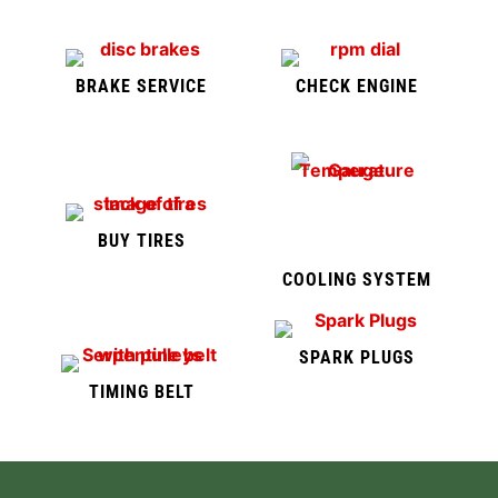
BRAKE SERVICE
CHECK ENGINE
BUY TIRES
COOLING SYSTEM
SPARK PLUGS
TIMING BELT