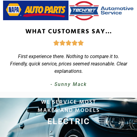
WHAT CUSTOMERS SAY...
First experience there. Nothing to compare it to.
Friendly, quick service, prices seemed reasonable. Clear
explanations.
- Sunny Mack
WE SERVICE MOST
MAKES AND MODELS
LIGHT-DUTY TRUCKS
EUROPEAN
ELECTRIC
HYBRIDS
LUXURY
LUXURY
DIESEL
SUVS
SUVS