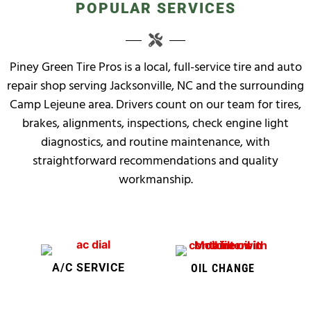
POPULAR SERVICES
Piney Green Tire Pros is a local, full-service tire and auto
repair shop serving Jacksonville, NC and the surrounding
Camp Lejeune area. Drivers count on our team for tires,
brakes, alignments, inspections, check engine light
diagnostics, and routine maintenance, with
straightforward recommendations and quality
workmanship.
A/C SERVICE
OIL CHANGE