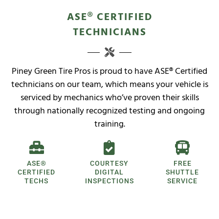
ASE® CERTIFIED
TECHNICIANS
Piney Green Tire Pros is proud to have ASE® Certified
technicians on our team, which means your vehicle is
serviced by mechanics who’ve proven their skills
through nationally recognized testing and ongoing
training.
ASE®
COURTESY
FREE
CERTIFIED
DIGITAL
SHUTTLE
TECHS
INSPECTIONS
SERVICE