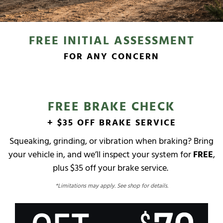
FREE INITIAL ASSESSMENT
FOR ANY CONCERN
FREE BRAKE CHECK
+ $35 OFF BRAKE SERVICE
Squeaking, grinding, or vibration when braking? Bring
your vehicle in, and we’ll inspect your system for
FREE
,
plus $35 off your brake service.
*Limitations may apply. See shop for details.