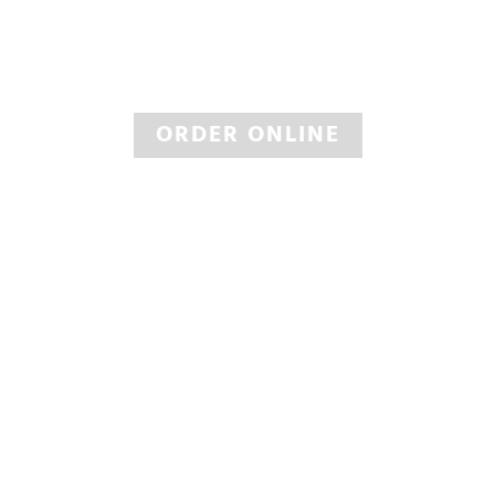
BUY TIRES
Large Selection of Big Name Tires
ORDER ONLINE
INSPECTIONS