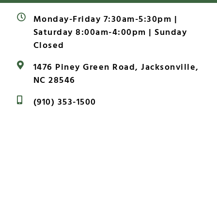
Monday-Friday 7:30am-5:30pm |
Saturday 8:00am-4:00pm | Sunday
Closed
1476 Piney Green Road, Jacksonville,
NC 28546
(910) 353-1500