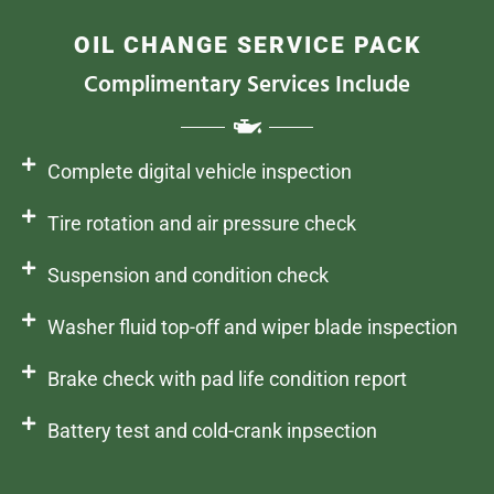
OIL CHANGE SERVICE PACK
Complimentary Services Include
Complete digital vehicle inspection
Tire rotation and air pressure check
Suspension and condition check
Washer fluid top-off and wiper blade inspection
Brake check with pad life condition report
Battery test and cold-crank inpsection