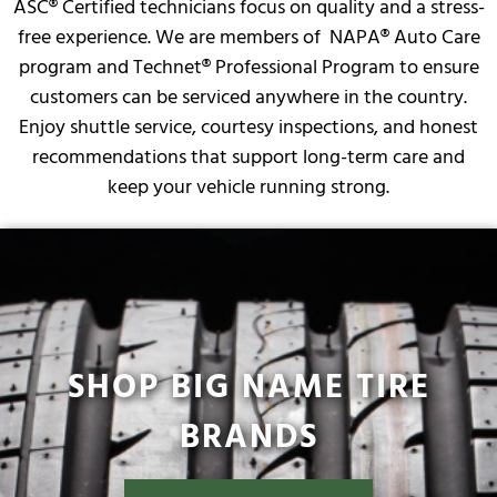
ASC® Certified technicians focus on quality and a stress-
free experience. We are members of NAPA® Auto Care
program and Technet® Professional Program to ensure
customers can be serviced anywhere in the country.
Enjoy shuttle service, courtesy inspections, and honest
recommendations that support long-term care and
keep your vehicle running strong.
SHOP BIG NAME TIRE
BRANDS