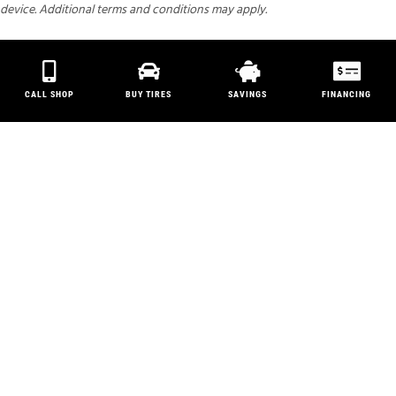
device. Additional terms and conditions may apply.
CALL SHOP
BUY TIRES
SAVINGS
FINANCING