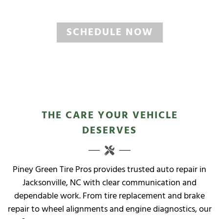
North Carolina State Inspections
SCHEDULE NOW
THE CARE YOUR VEHICLE
DESERVES
Piney Green Tire Pros provides trusted auto repair in
Jacksonville, NC with clear communication and
dependable work. From tire replacement and brake
repair to wheel alignments and engine diagnostics, our