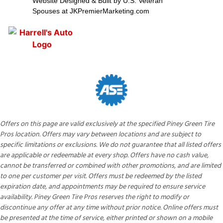
Website Designed & Built by U.S. Veteran
Spouses at JKPremierMarketing.com
Offers on this page are valid exclusively at the specified Piney Green Tire
Pros location. Offers may vary between locations and are subject to
specific limitations or exclusions. We do not guarantee that all listed offers
are applicable or redeemable at every shop. Offers have no cash value,
cannot be transferred or combined with other promotions, and are limited
to one per customer per visit. Offers must be redeemed by the listed
expiration date, and appointments may be required to ensure service
availability. Piney Green Tire Pros reserves the right to modify or
discontinue any offer at any time without prior notice. Online offers must
be presented at the time of service, either printed or shown on a mobile