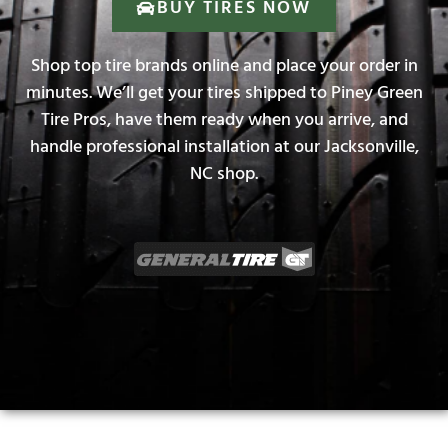
BUY TIRES NOW
Shop top tire brands online and place your order in
minutes. We’ll get your tires shipped to Piney Green
Tire Pros, have them ready when you arrive, and
handle professional installation at our Jacksonville,
NC shop.