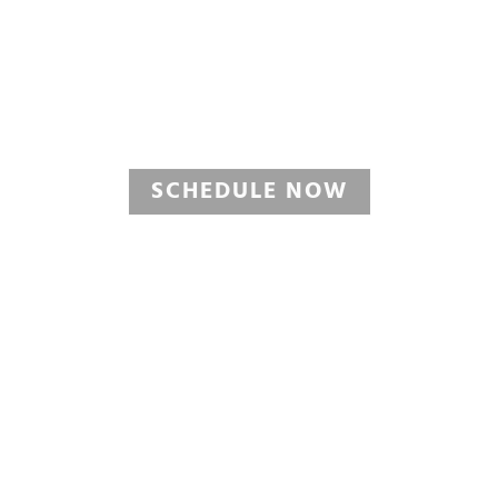
OIL CHANGE
View Oil Change Service Pack
SCHEDULE NOW