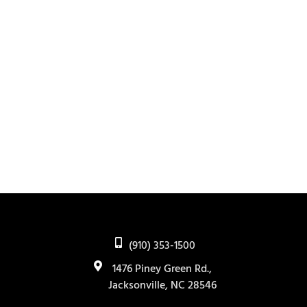
(910) 353-1500
1476 Piney Green Rd.,
Jacksonville, NC 28546