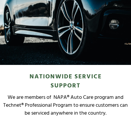
NATIONWIDE SERVICE
SUPPORT
We are members of NAPA® Auto Care program and
Technet® Professional Program to ensure customers can
be serviced anywhere in the country.